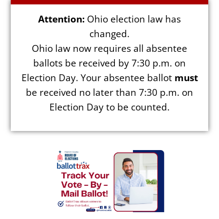
Attention:
Ohio election law has
changed.
Ohio law now requires all absentee
Election Info
ballots be received by 7:30 p.m. on
Election Day. Your absentee ballot
must
2027
be received no later than 7:30 p.m. on
2026
Election Day to be counted.
2025
2024
2023
2022
2021
Archives