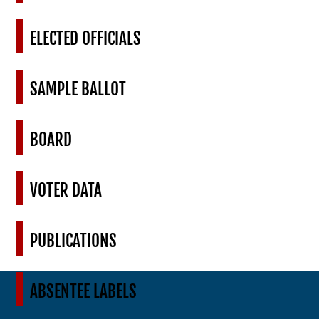
ELECTED OFFICIALS
SAMPLE BALLOT
BOARD
VOTER DATA
PUBLICATIONS
ABSENTEE LABELS