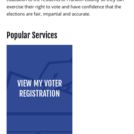
exercise their right to vote and have confidence that the
elections are fair, impartial and accurate.
Candidates
Popular Services
Elected Officials
Campaign Finance
Candidate Services
Candidate Nominating
VIEW MY VOTER
Petition Management
REGISTRATION
Publications