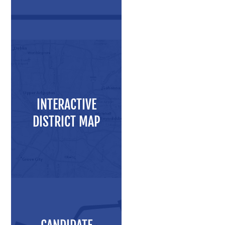
Press Releases
Videos
Calendar
Contact
INTERACTIVE
DISTRICT MAP
Close Menu