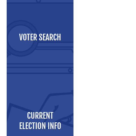
Maps and Data
Interactive District Map
Ward Maps
VOTER SEARCH
Absentee Labels
Voter and Absentee Data Files
GIS Shape Files
About
CURRENT
Administration
ELECTION INFO
Board Meetings