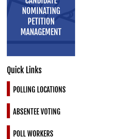
CANDIDATE
NOMINATING
PETITION
MANAGEMENT
Quick Links
POLLING LOCATIONS
ABSENTEE VOTING
POLL WORKERS