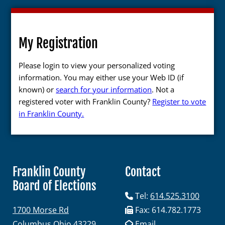
My Registration
Please login to view your personalized voting
information. You may either use your Web ID (if
known) or
search for your information
. Not a
registered voter with Franklin County?
Register to vote
in Franklin County.
Franklin County
Contact
Board of Elections
Tel:
614.525.3100
1700 Morse Rd
Fax: 614.782.1773
Columbus Ohio 43229
Email