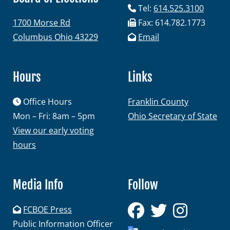
Tel:
614.525.3100
1700 Morse Rd
Fax: 614.782.1773
Columbus Ohio 43229
Email
Hours
Links
Office Hours
Franklin County
Mon – Fri: 8am – 5pm
Ohio Secretary of State
View our early voting
hours
Media Info
Follow
FCBOE Press
Public Information Officer