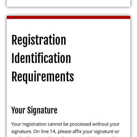
Candidates
Registration
Elected Officials
Identification
Campaign Finance
Candidate Services
Requirements
Candidate Nominating
Petition Management
Publications
Your Signature
Your registration cannot be processed without your
signature. On line 14, please affix your signature or