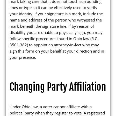
mark taking care that it does not touch surrounding
Maps and Data
lines or type so it can be effectively used to verify
your identity. If your signature is a mark, include the
Interactive District Map
name and address of the person who witnessed the
mark beneath the signature line. If by reason of
Ward Maps
disability you are unable to physically sign, you may
Absentee Labels
follow specific procedures found in Ohio law (R.C.
3501.382) to appoint an attorney-in-fact who may
Voter and Absentee Data Files
sign this form on your behalf at your direction and in
GIS Shape Files
your presence.
Changing Party Affiliation
About
Administration
Under Ohio law, a voter cannot affiliate with a
Board Meetings
political party when they register to vote. A registered