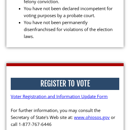
felony conviction.
You have not been declared incompetent for
voting purposes by a probate court.
You have not been permanently
disenfranchised for violations of the election
Poll Workers
laws.
Be a Poll Worker
Training Materials
Online Training
Poll Worker FAQs
REGISTER TO VOTE
Youth at the Booth
Voter Registration and Information Update Form
Poll Worker Newsletter (PDF)
For further information, you may consult the
Instructions to Create or
Secretary of State's Web site at:
www.ohiosos.gov
or
Change EWP Password (PDF)
call 1-877-767-6446