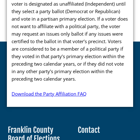
voter is designated as unaffiliated (Independent) until
Press Releases
they select a party ballot (Democrat or Republican)
and vote in a partisan primary election. If a voter does
Videos
not want to affiliate with a political party, the voter
Calendar
may request an issues only ballot if any issues were
certified to the ballot in that voter’s precinct. Voters
Contact
are considered to be a member of a political party if
they voted in that party’s primary election within the
preceding two calendar years, or if they did not vote
in any other party’s primary election within the
preceding two calendar years.
Close Menu
Download the Party Affiliation FAQ
Franklin County
Contact
Board of Elections