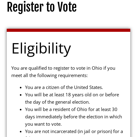
Register to Vote
Election Info
Eligibility
2027
2026
You are qualified to register to vote in Ohio if you
meet all the following requirements:
2025
You are a citizen of the United States.
2024
You will be at least 18 years old on or before
2023
the day of the general election.
You will be a resident of Ohio for at least 30
2022
days immediately before the election in which
2021
you want to vote.
You are not incarcerated (in jail or prison) for a
Archives