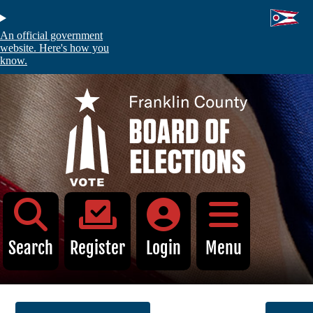
Skip
to
main
An official government
content
website. Here's how you
know.
C
Voters
Absentee and Early Voting
Register to Vote
My Registration
Voter Information Search
Search
Register
Login
Menu
Identification Requirements
Find My Polling Location
Sample Ballot