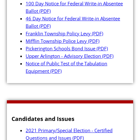
100 Day Notice for Federal Write-in Absentee
Ballot
(PDF)
46 Day Notice for Federal Write-in Absentee
Ballot
(PDF)
Franklin Township Policy Levy
(PDF)
Poll Workers
Mifflin Township Police Levy
(PDF)
Pickerington Schools Bond Issue
(PDF)
Be a Poll Worker
Upper Arlington - Advisory Election
(PDF)
Notice of Public Test of the Tabulation
Training Materials
Equipment
(PDF)
Online Training
Poll Worker FAQs
Youth at the Booth
Poll Worker Newsletter (PDF
Candidates and Issues
Instructions to Create or
2021 Primary/Special Election - Certified
Change EWP Password (PDF)
Questions and Issues
(PDF)