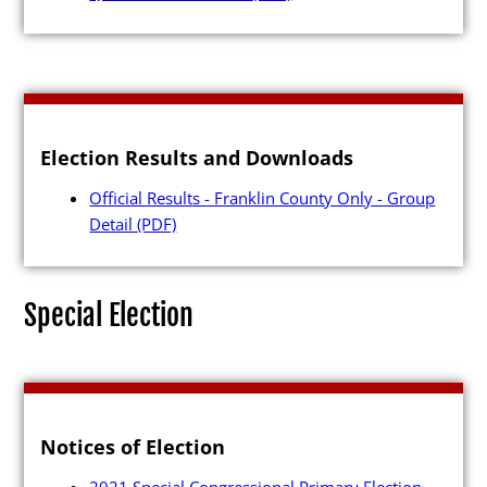
Candidates
Election Results and Downloads
Elected Officials
Official Results - Franklin County Only - Group
Campaign Finance
Detail
(PDF)
Candidate Services
Candidate Nominating
Special Election
Petition Management
Publications
Notices of Election
2021 Special Congressional Primary Election