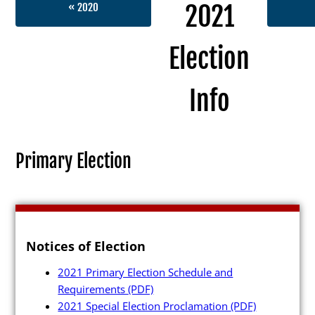
2021
« 2020
Election
Election Info
Info
2027
2026
Primary Election
2025
2024
2023
Notices of Election
2022
2021 Primary Election Schedule and
2021
Requirements
(PDF)
Archives
2021 Special Election Proclamation
(PDF)