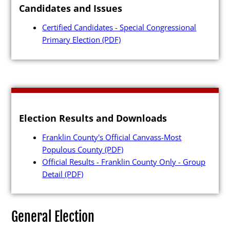
Candidates and Issues
Press Releases
Certified Candidates - Special Congressional
Videos
Primary Election
(PDF)
Calendar
Contact
Election Results and Downloads
Franklin County's Official Canvass-Most
Close Menu
Populous County
(PDF)
Official Results - Franklin County Only - Group
Detail
(PDF)
General Election