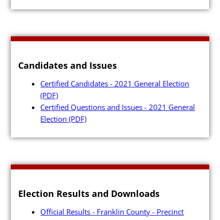
Candidates and Issues
Certified Candidates - 2021 General Election
(PDF)
Certified Questions and Issues - 2021 General
Election
(PDF)
Election Results and Downloads
Official Results - Franklin County - Precinct