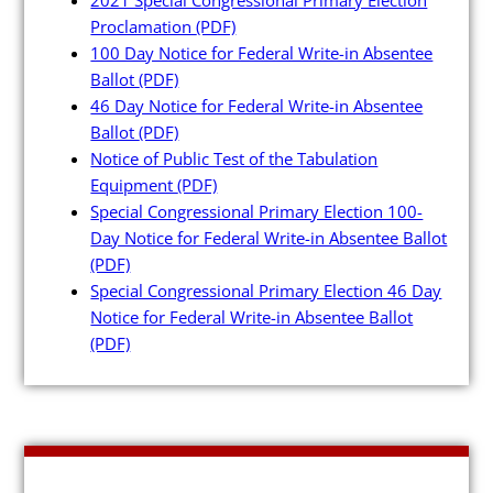
Maps and Data
Proclamation
(PDF)
100 Day Notice for Federal Write-in Absentee
Interactive District Map
Ballot
(PDF)
46 Day Notice for Federal Write-in Absentee
Ward Maps
Ballot
(PDF)
Absentee Labels
Notice of Public Test of the Tabulation
Equipment
(PDF)
Voter and Absentee Data Fil
Special Congressional Primary Election 100-
GIS Shape Files
Day Notice for Federal Write-in Absentee Ballot
(PDF)
Special Congressional Primary Election 46 Day
Notice for Federal Write-in Absentee Ballot
(PDF)
About
Administration
Board Meetings