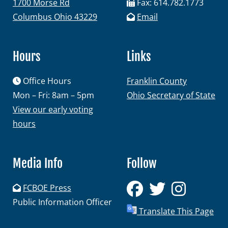
1700 Morse Rd
Fax: 614.782.1773
Columbus Ohio 43229
Email
Hours
Links
Office Hours
Franklin County
Mon – Fri: 8am – 5pm
Ohio Secretary of State
View our early voting
hours
Media Info
Follow
FCBOE Press
Public Information Officer
Translate This Page