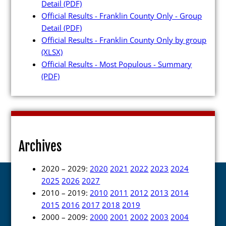
Detail
(PDF)
Official Results - Franklin County Only - Group
Detail
(PDF)
Official Results - Franklin County Only by group
(XLSX)
Official Results - Most Populous - Summary
(PDF)
Archives
2020 – 2029:
2020
2021
2022
2023
2024
2025
2026
2027
2010 – 2019:
2010
2011
2012
2013
2014
2015
2016
2017
2018
2019
2000 – 2009:
2000
2001
2002
2003
2004