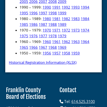
2005
2006
2007
2008
2009
1990 – 1999:
1990
1991
1992
1993
1994
1995
1996
1997
1998
1999
1980 – 1989:
1980
1981
1982
1983
1984
1985
1986
1987
1988
1989
1970 – 1979:
1970
1971
1972
1973
1974
1975
1976
1977
1978
1979
1960 – 1969:
1960
1961
1962
1963
1964
1965
1966
1967
1968
1969
1950 – 1959:
1956
1957
1958
1959
Historical Registration Information (XLSX)
Franklin County
Contact
Board of Elections
Tel:
614.525.3100