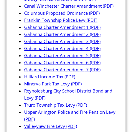
Canal Winchester Charter Amendment
(PDF)
Columbus Proposed Ordinance
(PDF)
Franklin Township Police Levy
(PDF)
Gahanna Charter Amendment 1
(PDF)
Gahanna Charter Amendment 2
(PDF)
Gahanna Charter Amendment 3
(PDF)
Gahanna Charter Amendment 4
(PDF)
Gahanna Charter Amendment 5
(PDF)
Gahanna Charter Amendment 6
(PDF)
Gahanna Charter Amendment 7
(PDF)
Hilliard Income Tax
(PDF)
Minerva Park Tax Levy
(PDF)
Reynoldsburg City School District Bond and
Levy
(PDF)
Truro Township Tax Levy
(PDF)
Upper Arlington Police and Fire Pension Levy
(PDF)
Valleyview Fire Levy
(PDF)