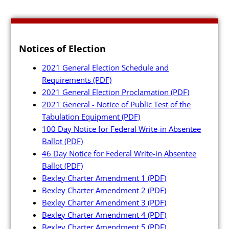
Notices of Election
2021 General Election Schedule and
Requirements
(PDF)
2021 General Election Proclamation
(PDF)
2021 General - Notice of Public Test of the
Tabulation Equipment
(PDF)
100 Day Notice for Federal Write-in Absentee
Ballot
(PDF)
46 Day Notice for Federal Write-in Absentee
Ballot
(PDF)
Bexley Charter Amendment 1
(PDF)
Bexley Charter Amendment 2
(PDF)
Bexley Charter Amendment 3
(PDF)
Bexley Charter Amendment 4
(PDF)
Bexley Charter Amendment 5
(PDF)