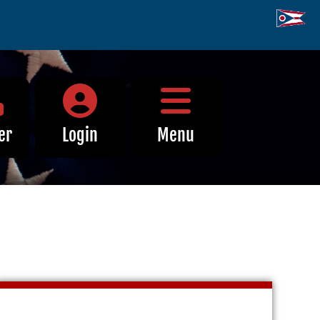
Close Menu
er
Login
Menu