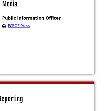
Media
Public Information Officer
FCBOE Press
e
es
ting Petition
Reporting