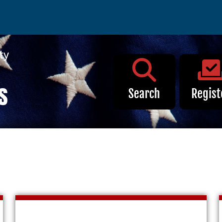
Election Info
Search
Regist
 Early Voting
2027
ote
2026
ion
2025
ation Search
2024
on Requirements
2023
ng Location
2022
t
2021