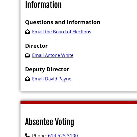
Information
Questions and Information
Email the Board of Elections
Director
Poll Workers
Email Antone White
Be a Poll Wo
Deputy Director
Training Mat
Email David Payne
Online Train
Poll Worker 
Youth at the
Absentee Voting
Poll Worker 
Instructions
Phone:
614.525.3100