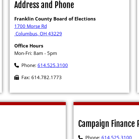
Address and Phone
Archives
Franklin County Board of Elections
1700 Morse Rd
Columbus, OH 43229
Office Hours
Candidates
Mon-Fri: 8am - 5pm
Phone:
614.525.3100
rker
Elected Officials
Fax: 614.782.1773
erials
Campaign Financ
ing
Candidate Servic
FAQs
Candidate Nomina
Management
 Booth
Publications
Campaign Finance 
Newsletter (PDF)
 to Create or Change
Phone:
614.525.3100