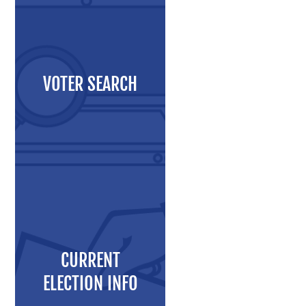
Maps and Data
Interactive District Map
Ward Maps
VOTER SEARCH
Absentee Labels
Voter and Absentee Data Files
GIS Shape Files
About
CURRENT
Administration
ELECTION INFO
Board Meetings