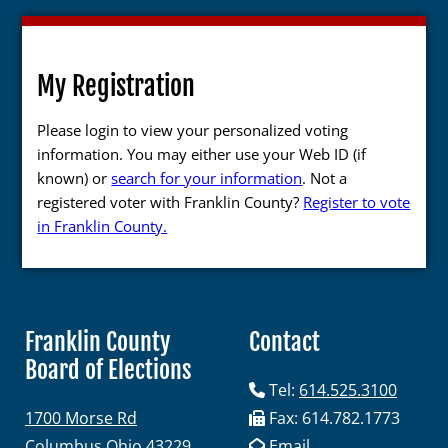
My Registration
Please login to view your personalized voting
information. You may either use your Web ID (if
known) or
search for your information
. Not a
registered voter with Franklin County?
Register to vote
in Franklin County.
Franklin County
Contact
Board of Elections
Tel:
614.525.3100
1700 Morse Rd
Fax: 614.782.1773
Columbus Ohio 43229
Email