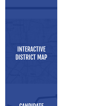
Press Releases
Videos
Calendar
Contact
INTERACTIVE
DISTRICT MAP
Close Menu