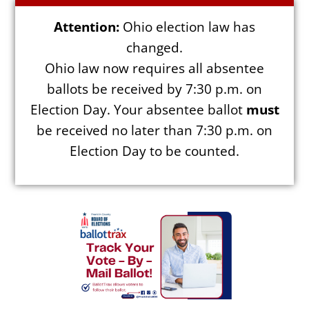
Attention:
Ohio election law has
changed.
Ohio law now requires all absentee
Election Info
ballots be received by 7:30 p.m. on
Election Day. Your absentee ballot
must
2027
be received no later than 7:30 p.m. on
2026
Election Day to be counted.
2025
2024
2023
2022
2021
Archives