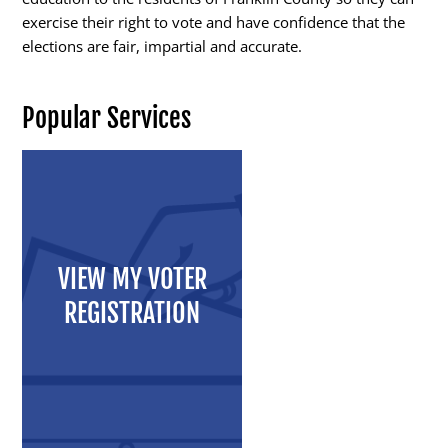
exercise their right to vote and have confidence that the
elections are fair, impartial and accurate.
Candidates
Popular Services
Elected Officials
Campaign Finance
Candidate Services
Candidate Nominating
VIEW MY VOTER
Petition Management
REGISTRATION
Publications