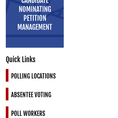
CANDIDATE
NOMINATING
PETITION
MANAGEMENT
Quick Links
POLLING LOCATIONS
ABSENTEE VOTING
POLL WORKERS