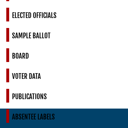
ELECTED OFFICIALS
SAMPLE BALLOT
BOARD
VOTER DATA
PUBLICATIONS
ABSENTEE LABELS