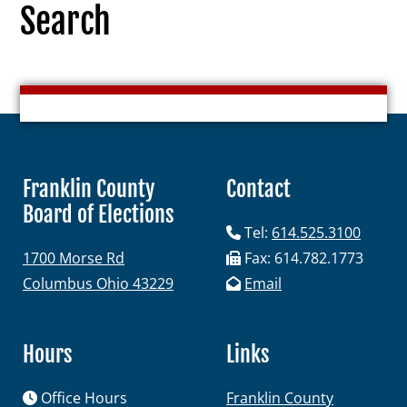
Search
Election Info
2027
Franklin County
Contact
2026
Board of Elections
2025
Tel:
614.525.3100
1700 Morse Rd
Fax: 614.782.1773
2024
Columbus Ohio 43229
Email
2023
2022
Hours
Links
2021
Archives
Office Hours
Franklin County